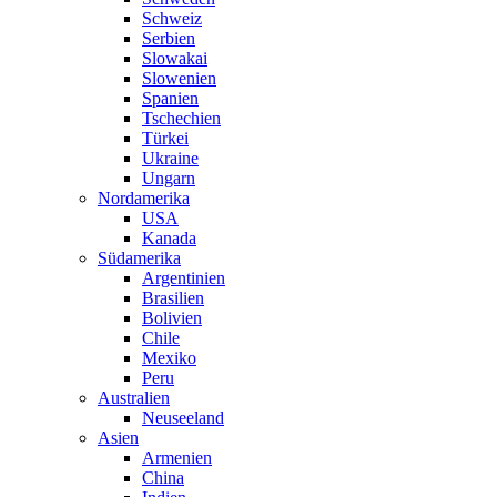
Schweiz
Serbien
Slowakai
Slowenien
Spanien
Tschechien
Türkei
Ukraine
Ungarn
Nordamerika
USA
Kanada
Südamerika
Argentinien
Brasilien
Bolivien
Chile
Mexiko
Peru
Australien
Neuseeland
Asien
Armenien
China