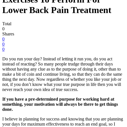
Lower Back Pain Treatment
Total
0
Shares
0
0
0
D
o you run your day? Instead of letting it run you, do you act
instead of reacting? So many people trudge through their days
without having any clue as to the purpose of doing it, other than to
make a bit of coin and continue living, so that they can do the same
thing the next day. Now regardless of whether you like your job or
not, if you don’t know what your true purpose in life then you will
never reach your own idea of true success.
If you have a pre-determined purpose for working hard at
something, your motivation will always be there to get things
done.
I believe in planning for success and knowing that you are planning
your days for maximum effectiveness to reach an end goal, so I