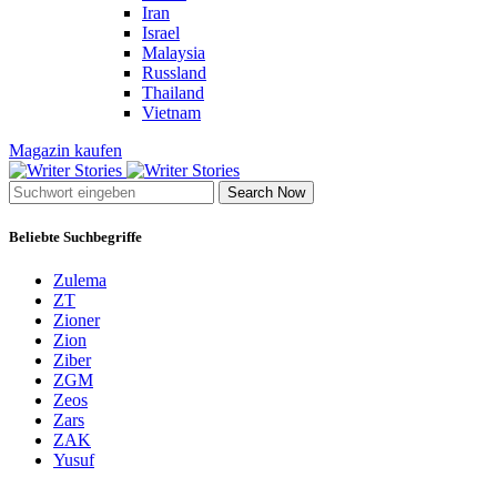
Iran
Israel
Malaysia
Russland
Thailand
Vietnam
Magazin kaufen
Search Now
Beliebte Suchbegriffe
Zulema
ZT
Zioner
Zion
Ziber
ZGM
Zeos
Zars
ZAK
Yusuf