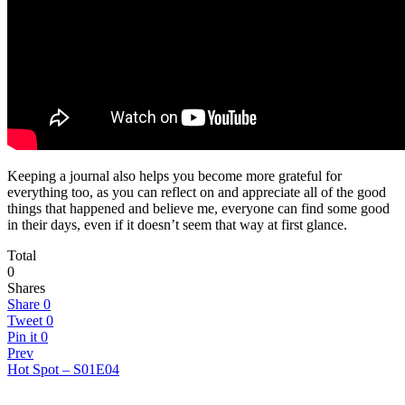
Keeping a journal also helps you become more grateful for
everything too, as you can reflect on and appreciate all of the good
things that happened and believe me, everyone can find some good
in their days, even if it doesn’t seem that way at first glance.
Total
0
Shares
Share
0
Tweet
0
Pin it
0
Prev
Hot Spot – S01E04