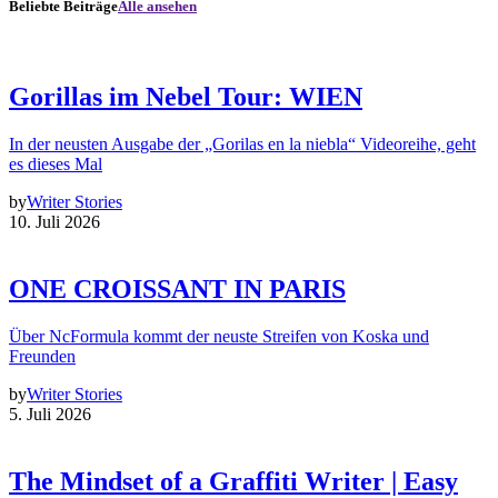
Beliebte Beiträge
Alle ansehen
Gorillas im Nebel Tour: WIEN
In der neusten Ausgabe der „Gorilas en la niebla“ Videoreihe, geht
es dieses Mal
by
Writer Stories
10. Juli 2026
ONE CROISSANT IN PARIS
Über NcFormula kommt der neuste Streifen von Koska und
Freunden
by
Writer Stories
5. Juli 2026
The Mindset of a Graffiti Writer | Easy