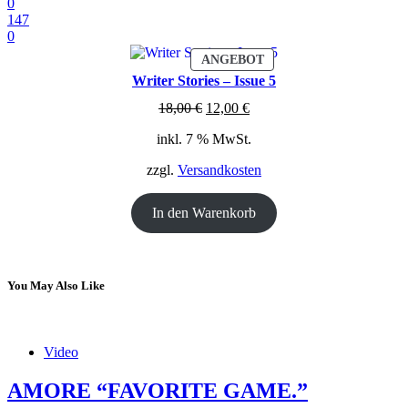
0
147
0
PRODUKT
ANGEBOT
IM
Writer Stories – Issue 5
ANGEBOT
Ursprünglicher
Aktueller
18,00
€
12,00
€
Preis
Preis
inkl. 7 % MwSt.
war:
ist:
18,00 €
12,00 €.
zzgl.
Versandkosten
In den Warenkorb
You May Also Like
Video
AMORE “FAVORITE GAME.”