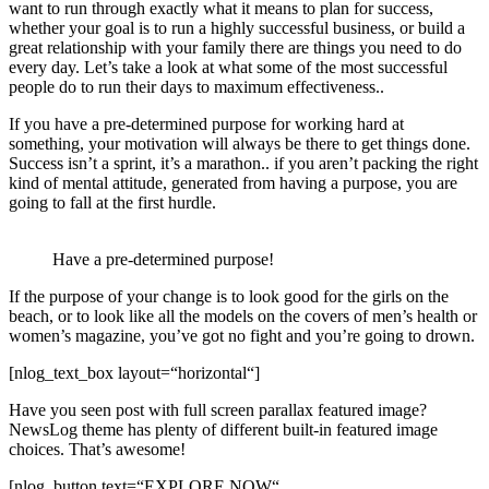
want to run through exactly what it means to plan for success,
whether your goal is to run a highly successful business, or build a
great relationship with your family there are things you need to do
every day. Let’s take a look at what some of the most successful
people do to run their days to maximum effectiveness..
If you have a pre-determined purpose for working hard at
something, your motivation will always be there to get things done.
Success isn’t a sprint, it’s a marathon.. if you aren’t packing the right
kind of mental attitude, generated from having a purpose, you are
going to fall at the first hurdle.
Have a pre-determined purpose!
If the purpose of your change is to look good for the girls on the
beach, or to look like all the models on the covers of men’s health or
women’s magazine, you’ve got no fight and you’re going to drown.
[nlog_text_box layout=“horizontal“]
Have you seen post with full screen parallax featured image?
NewsLog theme has plenty of different built-in featured image
choices. That’s awesome!
[nlog_button text=“EXPLORE NOW“