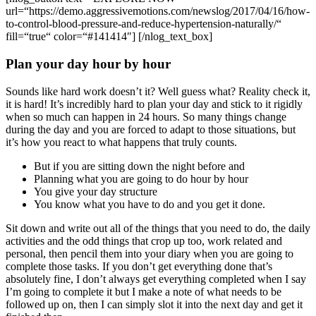
url=“https://demo.aggressivemotions.com/newslog/2017/04/16/how-
to-control-blood-pressure-and-reduce-hypertension-naturally/“
fill=“true“ color=“#141414″] [/nlog_text_box]
Plan your day hour by hour
Sounds like hard work doesn’t it? Well guess what? Reality check it,
it is hard! It’s incredibly hard to plan your day and stick to it rigidly
when so much can happen in 24 hours. So many things change
during the day and you are forced to adapt to those situations, but
it’s how you react to what happens that truly counts.
But if you are sitting down the night before and
Planning what you are going to do hour by hour
You give your day structure
You know what you have to do and you get it done.
Sit down and write out all of the things that you need to do, the daily
activities and the odd things that crop up too, work related and
personal, then pencil them into your diary when you are going to
complete those tasks. If you don’t get everything done that’s
absolutely fine, I don’t always get everything completed when I say
I’m going to complete it but I make a note of what needs to be
followed up on, then I can simply slot it into the next day and get it