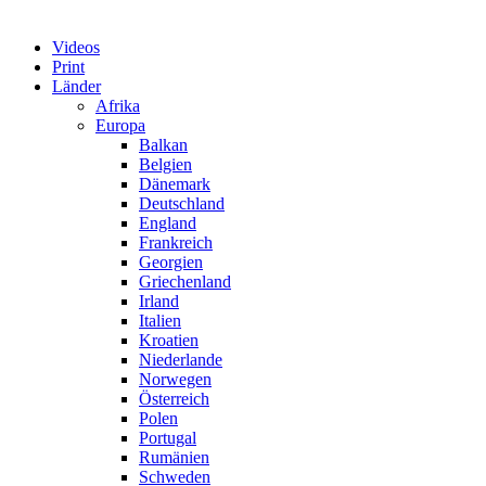
Videos
Print
Länder
Afrika
Europa
Balkan
Belgien
Dänemark
Deutschland
England
Frankreich
Georgien
Griechenland
Irland
Italien
Kroatien
Niederlande
Norwegen
Österreich
Polen
Portugal
Rumänien
Schweden