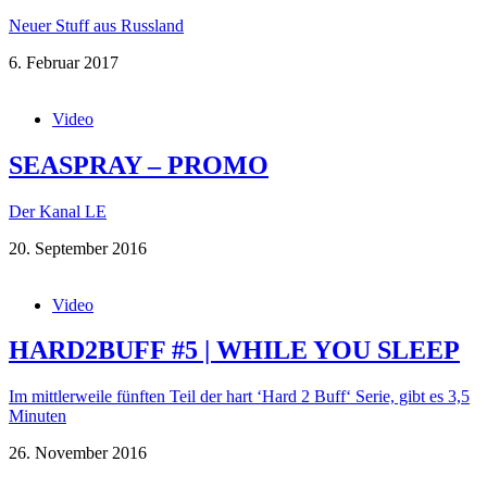
Neuer Stuff aus Russland
6. Februar 2017
Video
SEASPRAY – PROMO
Der Kanal LE
20. September 2016
Video
HARD2BUFF #5 | WHILE YOU SLEEP
Im mittlerweile fünften Teil der hart ‘Hard 2 Buff‘ Serie, gibt es 3,5
Minuten
26. November 2016