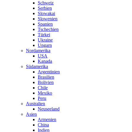
Schweiz
Serbien
Slowakai
Slowenien
Spanien
Tschechien
Türkei
Ukraine
Ungarn
Nordamerika
USA
Kanada
Südamerika
Argentinien
Brasilien
Bolivien
Chile
Mexiko
Peru
Australien
Neuseeland
Asien
Armenien
China
Indien