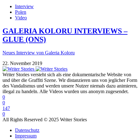
Interview
Polen
Video
GALERIA KOLORU INTERVIEWS –
GLUE (ONS)
Neues Interview von Galeria Koloru
22. November 2019
Writer Stories versteht sich als eine dokumentarische Website von
und über die Graffiti Szene. Wir distanzieren uns von jeglicher Form
des Vandalismus und werden unsere Nutzer niemals dazu animieren,
illegal zu handeln. Alle Videos wurden uns anonym zugesendet.
0
0
147
0
All Rights Reserved © 2025 Writer Stories
Datenschutz
Impressum