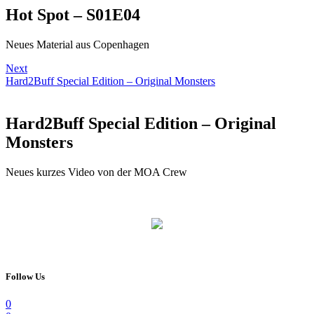
Hot Spot – S01E04
Neues Material aus Copenhagen
Next
Hard2Buff Special Edition – Original Monsters
Hard2Buff Special Edition – Original
Monsters
Neues kurzes Video von der MOA Crew
Follow Us
0