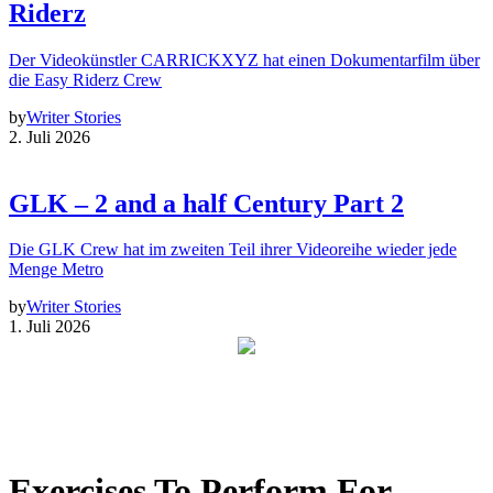
Riderz
Der Videokünstler CARRICKXYZ hat einen Dokumentarfilm über
die Easy Riderz Crew
by
Writer Stories
2. Juli 2026
GLK – 2 and a half Century Part 2
Die GLK Crew hat im zweiten Teil ihrer Videoreihe wieder jede
Menge Metro
by
Writer Stories
1. Juli 2026
Exercises To Perform For