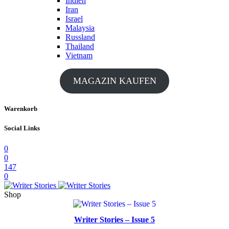
Indien
Iran
Israel
Malaysia
Russland
Thailand
Vietnam
MAGAZIN KAUFEN
Warenkorb
Social Links
0
0
147
0
Shop
Writer Stories – Issue 5