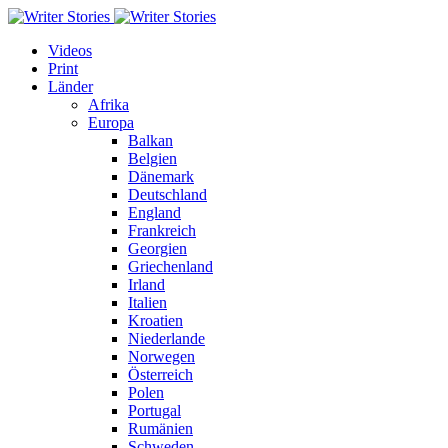
Videos
Print
Länder
Afrika
Europa
Balkan
Belgien
Dänemark
Deutschland
England
Frankreich
Georgien
Griechenland
Irland
Italien
Kroatien
Niederlande
Norwegen
Österreich
Polen
Portugal
Rumänien
Schweden