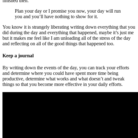
finished then.
Plan your day or I promise you now, your day will run
you and you’ll have nothing to show for it.
You know it is strangely liberating writing down everything that you
did during the day and everything that happened, maybe it’s just me
but it makes me feel like I am unloading all of the stress of the day
and reflecting on all of the good things that happened too.
Keep a journal
By writing down the events of the day, you can track your efforts
and determine where you could have spent more time being
productive, determine what works and what doesn’t and tweak
things so that you become more effective in your daily efforts.